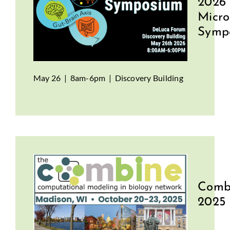
2026
Micr
Symp
May 26 | 8am-6pm | Discovery Building
Comb
2025