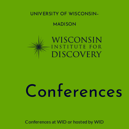
Skip
UNIVERSITY OF WISCONSIN–
to
MADISON
content
Conferences
Conferences at WID or hosted by WID