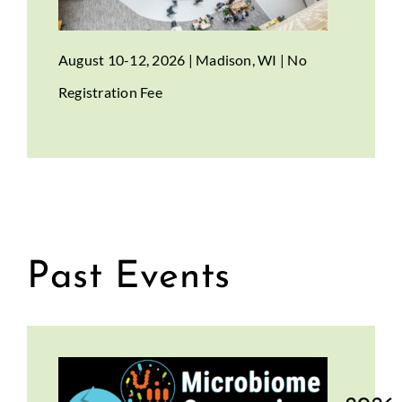
August 10-12, 2026 | Madison, WI | No
Registration Fee
Past Events