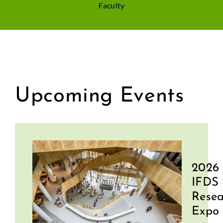
Faculty
Upcoming Events
2026
IFDS
Resea
Expo