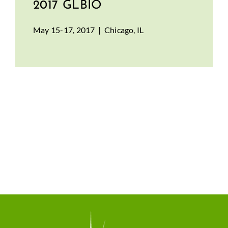
2017 GLBIO
May 15-17, 2017 | Chicago, IL