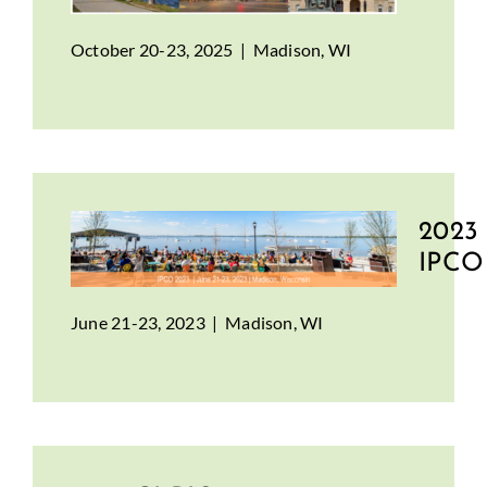
October 20-23, 2025 | Madison, WI
2023
IPCO
June 21-23, 2023 | Madison, WI