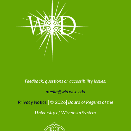
Feedback, questions or accessibility issues:
media@wid.wisc.edu
Privacy Notice
| © 2026|
Board of Regents of the
University of Wisconsin System