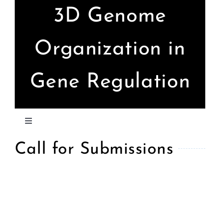
Skip
3D Genome
to
content
Organization in
Gene Regulation
Toggle
Navigation
Call for Submissions
Home
Call for Submissions
Confirmed Speakers