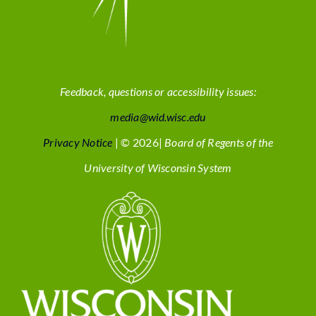
Feedback, questions or accessibility issues:
media@wid.wisc.edu
Privacy Notice
| © 2026|
Board of Regents of the
University of Wisconsin System