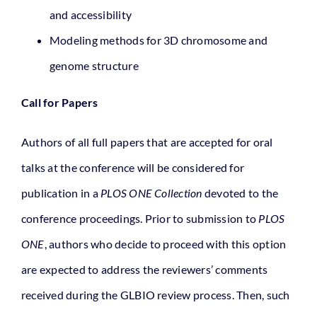
and accessibility
Modeling methods for 3D chromosome and
genome structure
Call for Papers
Authors of all full papers that are accepted for oral
talks at the conference will be considered for
publication in a
PLOS ONE Collection
devoted to the
conference proceedings. Prior to submission to
PLOS
ONE
, authors who decide to proceed with this option
are expected to address the reviewers’ comments
received during the GLBIO review process. Then, such