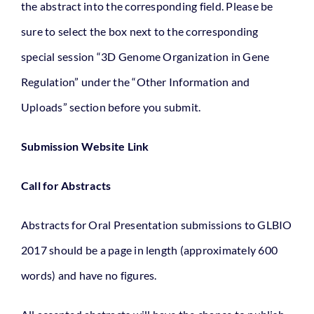
the abstract into the corresponding field. Please be
sure to select the box next to the corresponding
special session “3D Genome Organization in Gene
Regulation” under the “Other Information and
Uploads” section before you submit.
Submission Website Link
Call for Abstracts
Abstracts for Oral Presentation submissions to GLBIO
2017 should be a page in length (approximately 600
words) and have no figures.