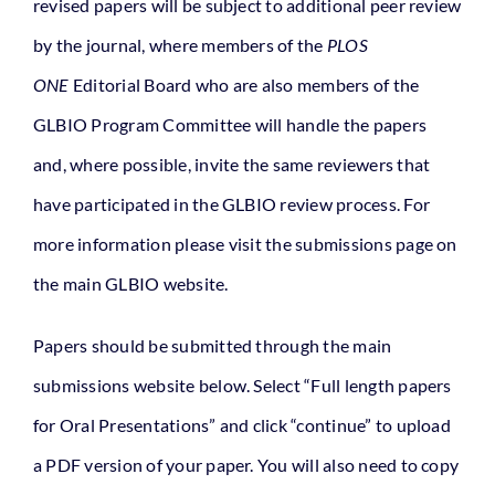
revised papers will be subject to additional peer review
by the journal, where members of the
PLOS
ONE
Editorial Board who are also members of the
GLBIO Program Committee will handle the papers
and, where possible, invite the same reviewers that
have participated in the GLBIO review process. For
more information please visit the submissions page on
the main GLBIO website.
Papers should be submitted through the main
submissions website below. Select “Full length papers
for Oral Presentations” and click “continue” to upload
a PDF version of your paper. You will also need to copy