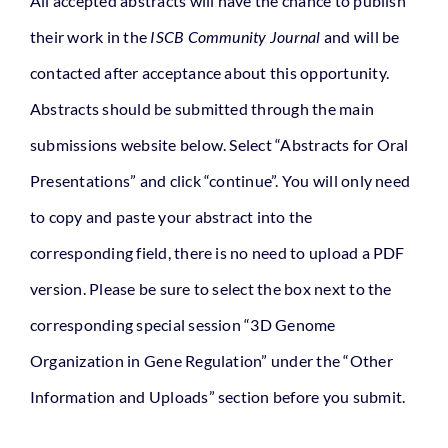
All accepted abstracts will have the chance to publish
their work in the
ISCB Community Journal
and will be
contacted after acceptance about this opportunity.
Abstracts should be submitted through the main
submissions website below. Select “Abstracts for Oral
Presentations” and click “continue”. You will only need
to copy and paste your abstract into the
corresponding field, there is no need to upload a PDF
version. Please be sure to select the box next to the
corresponding special session “3D Genome
Organization in Gene Regulation” under the “Other
Information and Uploads” section before you submit.