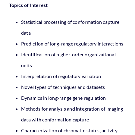
Topics of Interest
Statistical processing of conformation capture
data
Prediction of long-range regulatory interactions
Identification of higher-order organizational
units
Interpretation of regulatory variation
Novel types of techniques and datasets
Dynamics in long-range gene regulation
Methods for analysis and integration of imaging
data with conformation capture
Characterization of chromatin states, activity