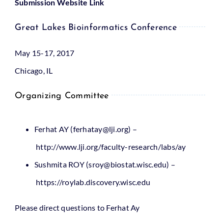
Submission Website Link
Great Lakes Bioinformatics Conference
May 15-17, 2017
Chicago, IL
Organizing Committee
Ferhat AY
(ferhatay@lji.org)
–
http://www.lji.org/faculty-research/labs/ay
Sushmita ROY
(sroy@biostat.wisc.edu)
–
https://roylab.discovery.wisc.edu
Please direct questions to Ferhat Ay