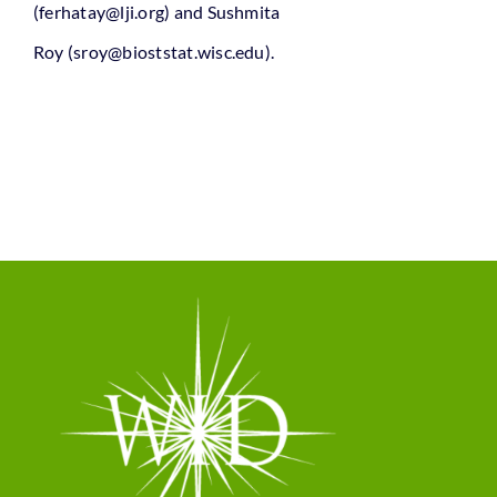
(ferhatay@lji.org)
and Sushmita
Roy
(sroy@bioststat.wisc.edu)
.