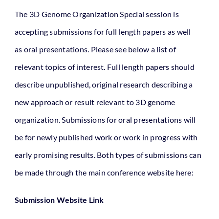
The 3D Genome Organization Special session is
Relevant Literature
accepting submissions for full length papers as well
as oral presentations. Please see below a list of
Theme
relevant topics of interest. Full length papers should
describe unpublished, original research describing a
new approach or result relevant to 3D genome
organization. Submissions for oral presentations will
be for newly published work or work in progress with
early promising results. Both types of submissions can
be made through the main conference website here:
Submission Website Link